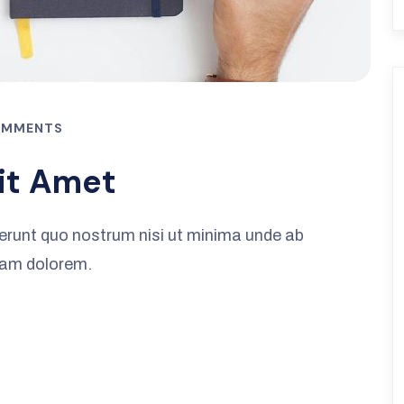
OMMENTS
it Amet
erunt quo nostrum nisi ut minima unde ab
iam dolorem.