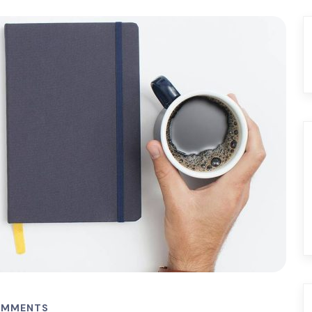
OMMENTS