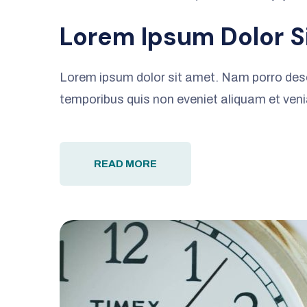
Lorem Ipsum Dolor S
Lorem ipsum dolor sit amet. Nam porro des
temporibus quis non eveniet aliquam et ven
READ MORE