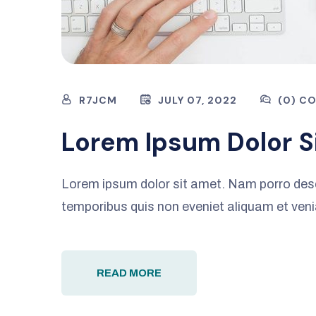
R7JCM
JULY 07, 2022
(0) C
Lorem Ipsum Dolor S
Lorem ipsum dolor sit amet. Nam porro des
temporibus quis non eveniet aliquam et ven
READ MORE