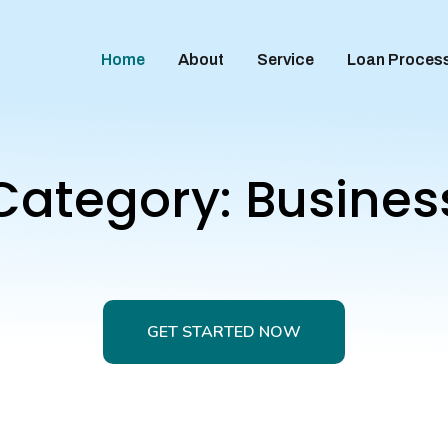
Home
About
Service
Loan Proces
Category:
Busines
GET STARTED NOW
GET STARTED NOW