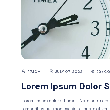
R7JCM
JULY 07, 2022
(0) C
Lorem Ipsum Dolor S
Lorem ipsum dolor sit amet. Nam porro des
temporibus quis non eveniet aliquam et ven