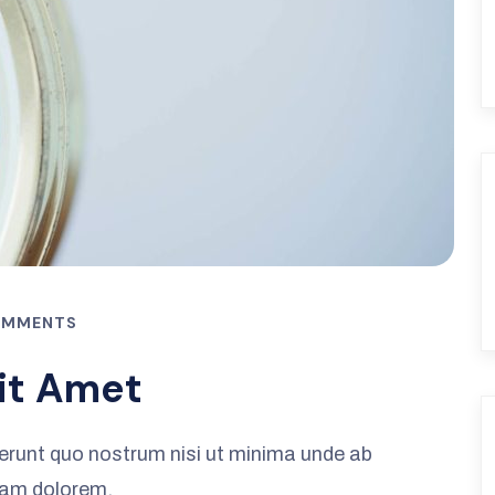
OMMENTS
it Amet
erunt quo nostrum nisi ut minima unde ab
iam dolorem.