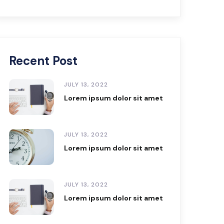
Recent Post
JULY 13, 2022
Lorem ipsum dolor sit amet
JULY 13, 2022
Lorem ipsum dolor sit amet
JULY 13, 2022
Lorem ipsum dolor sit amet