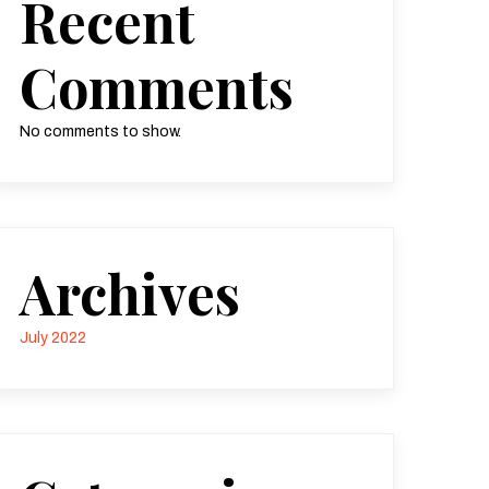
Recent
Comments
No comments to show.
Archives
July 2022