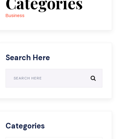
Categories
Business
Search Here
Categories