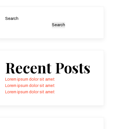
Search
Search
Recent Posts
Lorem ipsum dolor sit amet
Lorem ipsum dolor sit amet
Lorem ipsum dolor sit amet