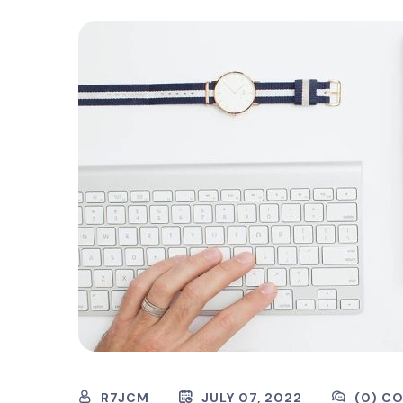
R7JCM
JULY 07, 2022
(0) C