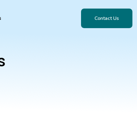
Contact Us
s
Contact Us
s