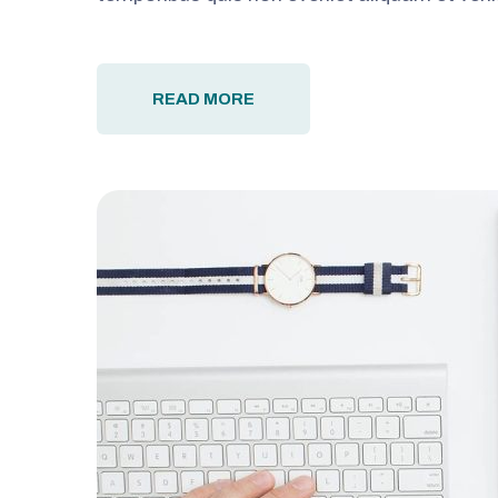
READ MORE