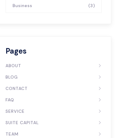
Business
(3)
Pages
ABOUT
BLOG
CONTACT
FAQ
SERVICE
SUITE CAPITAL
TEAM