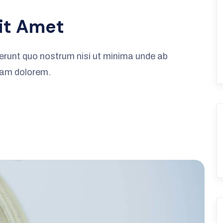
it Amet
erunt quo nostrum nisi ut minima unde ab
iam dolorem.