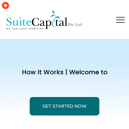
How It Works | Welcome to
GET STARTED NOW
GET STARTED NOW